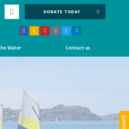
DONATE TODAY
the Water
Contact us
DONATE