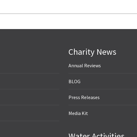
Charity News
Annual Reviews
BLOG
Press Releases
Media Kit
Water Activities