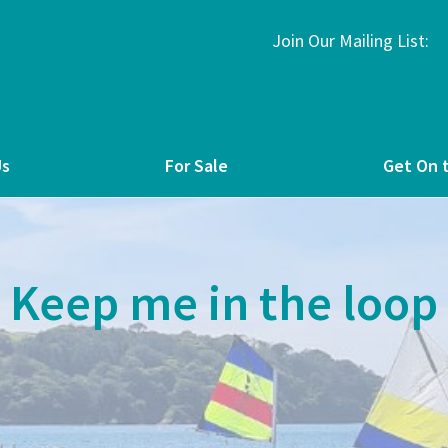
Join Our Mailing List:
Us
For Sale
Get On 
Keep me in the loop