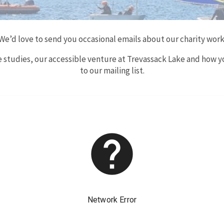
We’d love to send you occasional emails about our charity work
se studies, our accessible venture at Trevassack Lake and how y
to our mailing list.