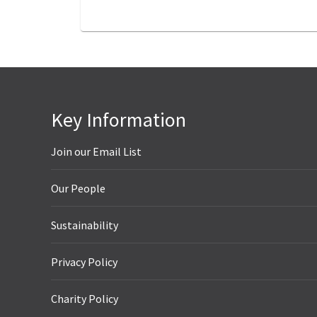
Key Information
Join our Email List
Our People
Sustainability
Privacy Policy
Charity Policy