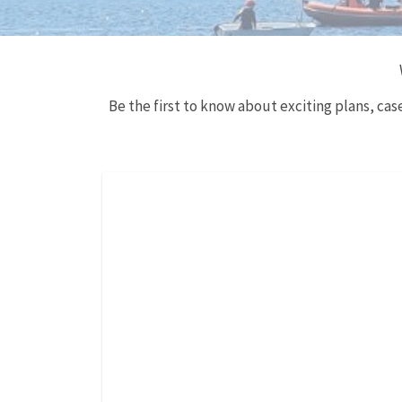
Be the first to know about exciting plans, ca