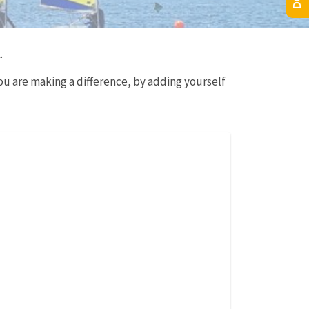
.
ou are making a difference, by adding yourself