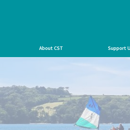
About CST
Support 